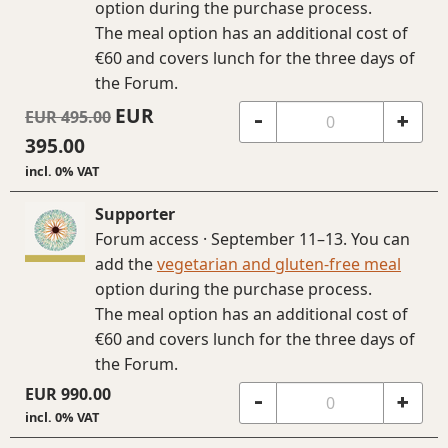
option during the purchase process.
The meal option has an additional cost of
€60 and covers lunch for the three days of
the Forum.
EUR
EUR
495.00
-
+
395.00
incl. 0% VAT
Supporter
Forum access · September 11–13. You can
add the
vegetarian and gluten-free meal
option during the purchase process.
The meal option has an additional cost of
€60 and covers lunch for the three days of
the Forum.
EUR
990.00
-
+
incl. 0% VAT