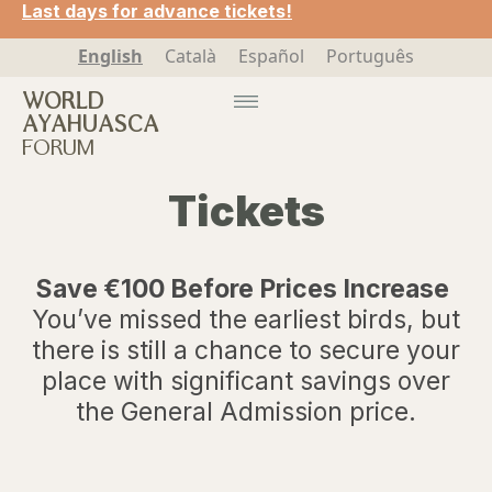
Last days for advance tickets!
English
Català
Español
Português
WORLD
AYAHUASCA
FORUM
Tickets
Save €100 Before Prices Increase
You’ve missed the earliest birds, but
there is still a chance to secure your
place with significant savings over
the General Admission price.