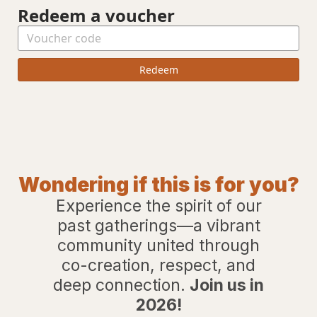
Redeem a voucher
Redeem
Wondering if this is for you?
Experience the spirit of our
past gatherings—a vibrant
community united through
co-creation, respect, and
deep connection.
Join us in
2026!