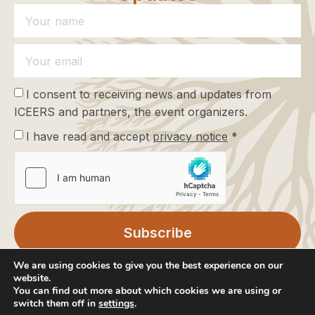
I consent to receiving news and updates from
ICEERS and partners, the event organizers.
I have read and accept
privacy notice
*
Subscribe
We are using cookies to give you the best experience on our
website.
You can find out more about which cookies we are using or
switch them off in
settings
.