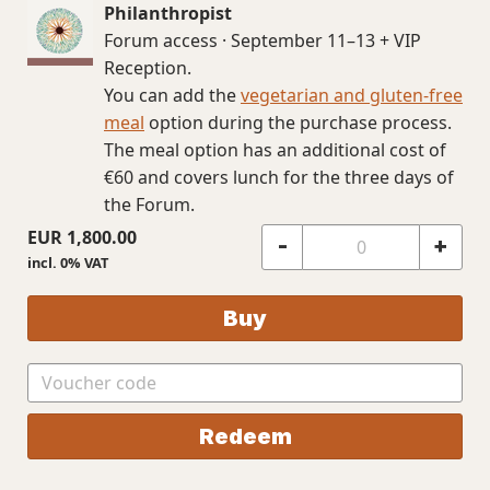
Philanthropist
Forum access · September 11–13 + VIP
Reception.
You can add the
vegetarian and gluten-free
meal
option during the purchase process.
The meal option has an additional cost of
€60 and covers lunch for the three days of
the Forum.
EUR
1,800.00
-
+
incl. 0% VAT
Buy
Redeem