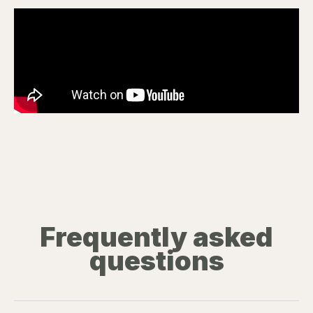
Frequently asked
questions