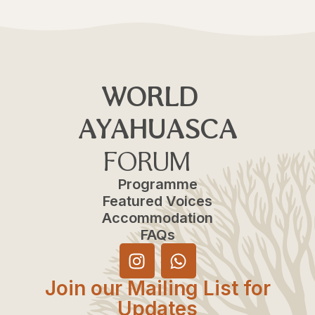
WORLD
AYAHUASCA
FORUM
Programme
Featured Voices
Accommodation
FAQs
Join our Mailing List for
Updates