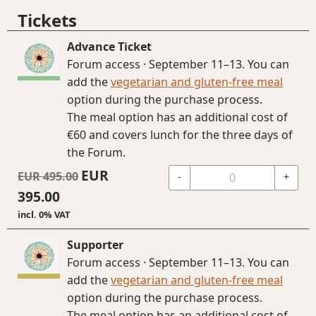
Tickets
Advance Ticket
Forum access · September 11–13. You can
add the
vegetarian and gluten-free meal
option during the purchase process.
The meal option has an additional cost of
€60 and covers lunch for the three days of
the Forum.
EUR
EUR
495.00
-
+
395.00
incl. 0% VAT
Supporter
Forum access · September 11–13. You can
add the
vegetarian and gluten-free meal
option during the purchase process.
The meal option has an additional cost of