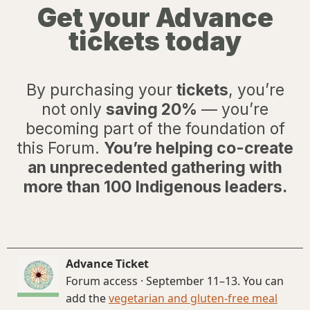
Get your Advance
tickets today
By purchasing your
tickets
, you’re
not only
saving 20%
— you’re
becoming part of the foundation of
this Forum.
You’re helping co-create
an unprecedented gathering with
more than 100 Indigenous leaders.
Advance Ticket
Forum access · September 11–13. You can
add the
vegetarian and gluten-free meal