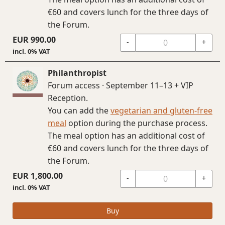
€60 and covers lunch for the three days of
the Forum.
EUR
990.00
-
+
incl. 0% VAT
Philanthropist
Forum access · September 11–13 + VIP
Reception.
You can add the
vegetarian and gluten-free
meal
option during the purchase process.
The meal option has an additional cost of
€60 and covers lunch for the three days of
the Forum.
EUR
1,800.00
-
+
incl. 0% VAT
Buy