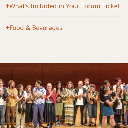
What’s Included in Your Forum Ticket
Food & Beverages