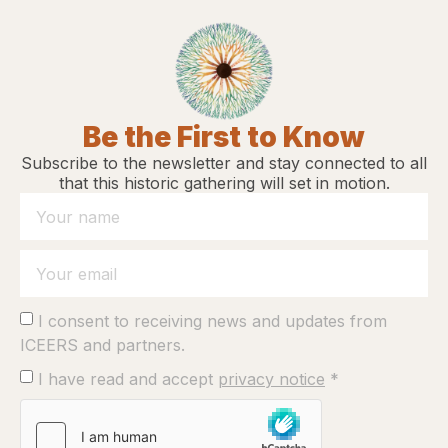
Be the First to Know
Subscribe to the newsletter and stay connected to all
that this historic gathering will set in motion.
I consent to receiving news and updates from
ICEERS and partners.
I have read and accept
privacy notice
*