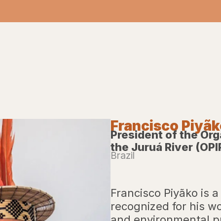
Francisco Piyã
President of the Org
the Juruá River (OPI
Brazil
Francisco Piyãko is a
recognized for his wo
and environmental pr