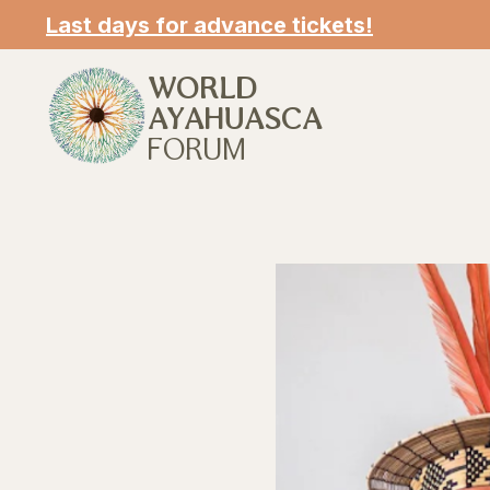
Last days for advance tickets!
WORLD
AYAHUASCA
FORUM