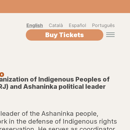
English
Català
Español
Português
Buy Tickets
ko
anization of Indigenous Peoples of
RJ) and Ashaninka political leader
 leader of the Ashaninka people,
rk in the defense of Indigenous rights
eservation. He serves as coordinator