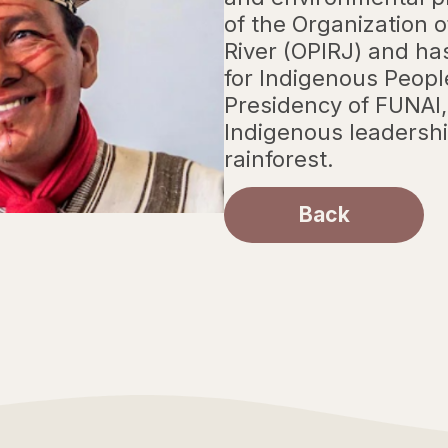
of the Organization 
River (OPIRJ) and ha
for Indigenous Peopl
Presidency of FUNAI,
Indigenous leadershi
rainforest.
Back