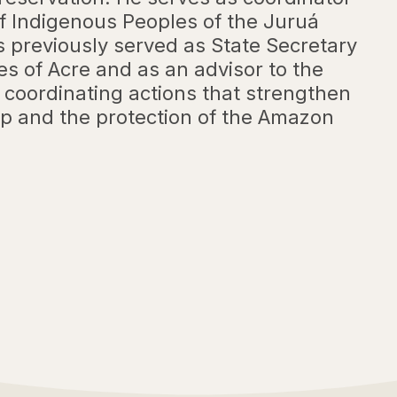
of Indigenous Peoples of the Juruá
s previously served as State Secretary
es of Acre and as an advisor to the
 coordinating actions that strengthen
p and the protection of the Amazon