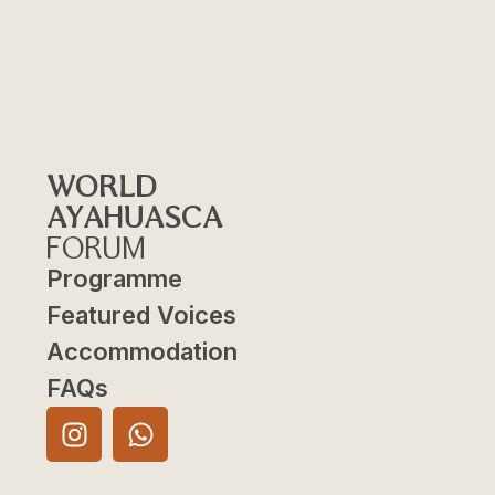
WORLD
AYAHUASCA
FORUM
Programme
Featured Voices
Accommodation
FAQs