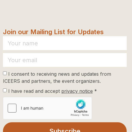
Join our Mailing List for Updates
I consent to receiving news and updates from
ICEERS and partners, the event organizers.
I have read and accept
privacy notice
*
Subscribe