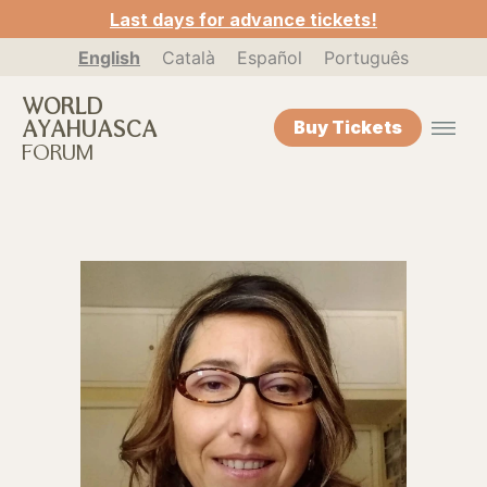
Last days for advance tickets!
English
Català
Español
Português
WORLD
AYAHUASCA
Buy Tickets
FORUM