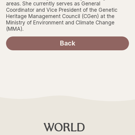
areas. She currently serves as General
Coordinator and Vice President of the Genetic
Heritage Management Council (CGen) at the
Ministry of Environment and Climate Change
(MMA).
Back
WORLD