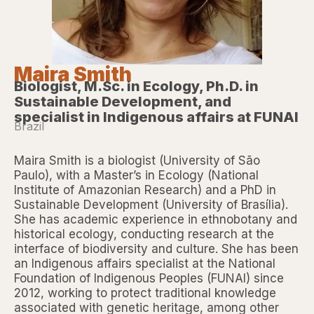
Maira Smith
Biologist, M.Sc. in Ecology, Ph.D. in
Sustainable Development, and
specialist in Indigenous affairs at FUNAI
Brazil
Maira Smith is a biologist (University of São
Paulo), with a Master’s in Ecology (National
Institute of Amazonian Research) and a PhD in
Sustainable Development (University of Brasília).
She has academic experience in ethnobotany and
historical ecology, conducting research at the
interface of biodiversity and culture. She has been
an Indigenous affairs specialist at the National
Foundation of Indigenous Peoples (FUNAI) since
2012, working to protect traditional knowledge
associated with genetic heritage, among other