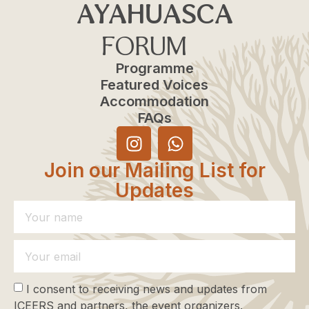
AYAHUASCA
FORUM
Programme
Featured Voices
Accommodation
FAQs
Join our Mailing List for
Updates
I consent to receiving news and updates from
ICEERS and partners, the event organizers.