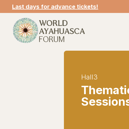
Last days for advance tickets!
WORLD
AYAHUASCA
FORUM
Hall
3
Themati
Session