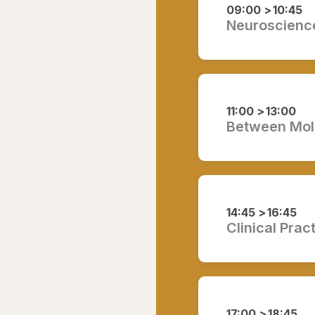
09:00 >
10:45
Neuroscience
11:00 >
13:00
Between Mole
14:45 >
16:45
Clinical Prac
17:00 >
18:45