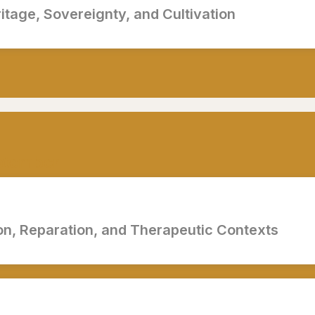
ritage, Sovereignty, and Cultivation
ptember
on, Reparation, and Therapeutic Contexts