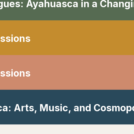
ogues: Ayahuasca in a Chang
ssions
ssions
a: Arts, Music, and Cosmopo