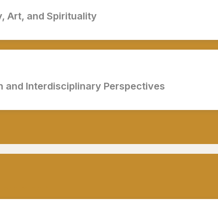
 Art, and Spirituality
 and Interdisciplinary Perspectives
eptember