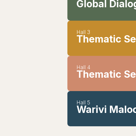
Global Dial
Hall 3
Thematic Se
Hall 4
Thematic Se
Hall 5
Warivi Maloc