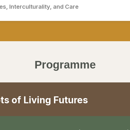
s, Interculturality, and Care
Programme
ts of Living Futures