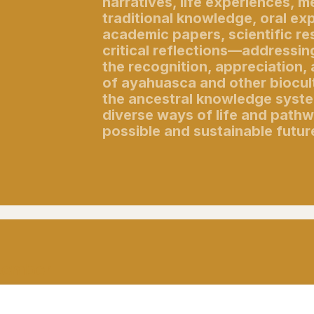
narratives, life experiences, 
traditional knowledge, oral ex
academic papers, scientific re
critical reflections—addressi
the recognition, appreciation,
of ayahuasca and other biocult
the ancestral knowledge syste
diverse ways of life and path
possible and sustainable futur
ptember