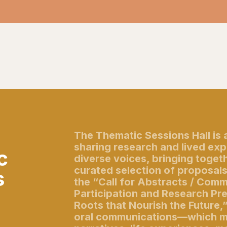
The Thematic Sessions Hall is 
sharing research and lived ex
c
diverse voices, bringing togeth
curated selection of proposal
s
the “Call for Abstracts / Com
Participation and Research Pr
Roots that Nourish the Future,
oral communications—which m