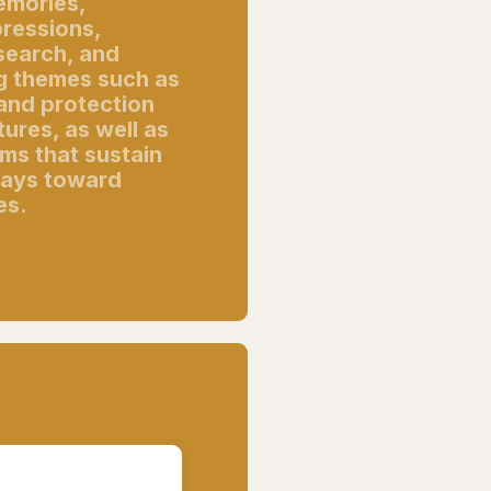
memories,
pressions,
search, and
ng themes such as
 and protection
ures, as well as
ms that sustain
ways toward
es.