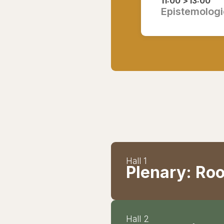
11:00 >
13:00
Epistemologie
Hall 1
Plenary: Roo
Hall 2