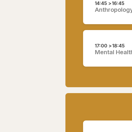
14:45 >
16:45
Anthropology,
17:00 >
18:45
Mental Health
Saturday 12 S