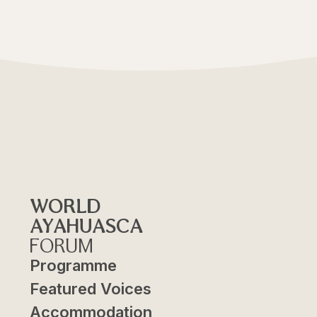
WORLD
AYAHUASCA
FORUM
Programme
Featured Voices
Accommodation