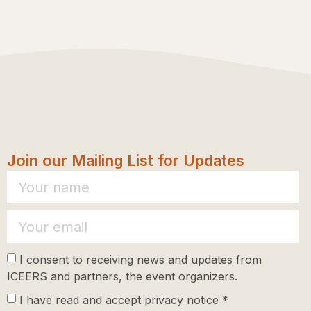
Join our Mailing List for Updates
I consent to receiving news and updates from
ICEERS and partners, the event organizers.
I have read and accept
privacy notice
*