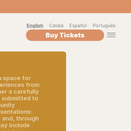
English
Català
Español
Português
Buy Tickets
a space for
periences from
er a carefully
s submitted to
munity
esentations:
” and, through
ay include