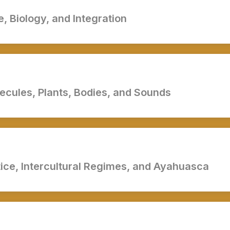
, Biology, and Integration
cules, Plants, Bodies, and Sounds
tice, Intercultural Regimes, and Ayahuasca