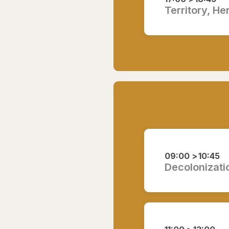
Territory, He
Sunday 13 Se
09:00 >
10:45
Decolonizati