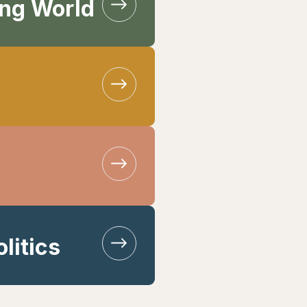
ing World
litics